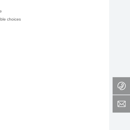
e
ible choices