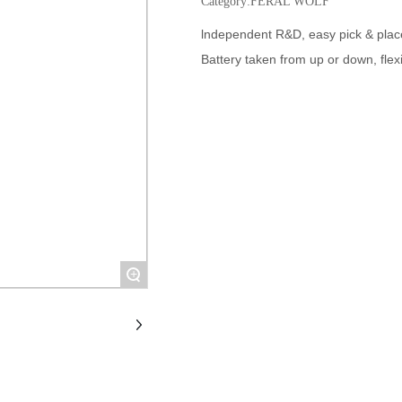
Category:
FERAL WOLF
lndependent R&D, easy pick & plac
Battery taken from up or down, flex
+