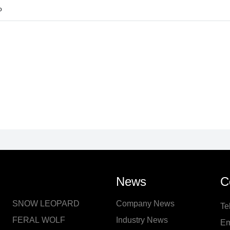
o
News
C
SNOW LEOPARD
Company News
Te
FERAL WOLF
Industry News
Em