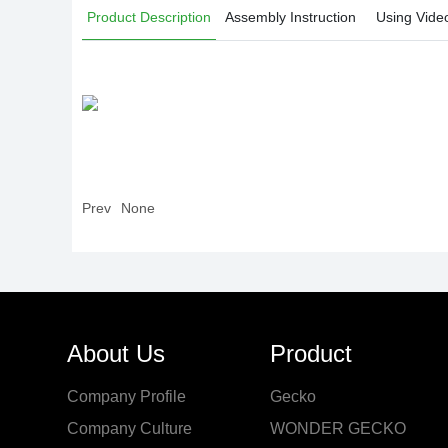
Product Description
Assembly Instruction
Using Vide
Prev
None
About Us
Product
Company Profile
Gecko
Company Culture
WONDER GECKO