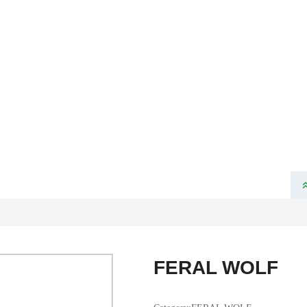
ome
About Us
Product
News
Partners
Products
VELOTEC SPORTS TECHNOLOGY CO., LTD
FERAL WOLF