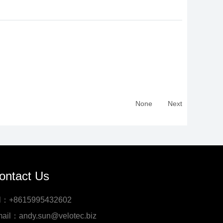
None
Next
ontact Us
l：+8615995432602
ail：andy.sun@velotec.biz