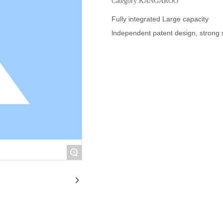
Category:
KANGAROO
Fully integrated Large capacity
lndependent patent design, strong 
+