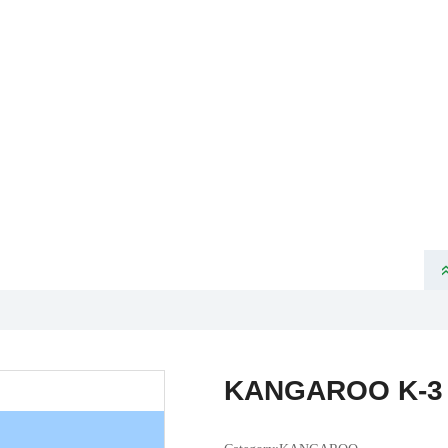
ome
About Us
Product
News
Partners
Products
VELOTEC SPORTS TECHNOLOGY CO., LTD
KANGAROO K-3