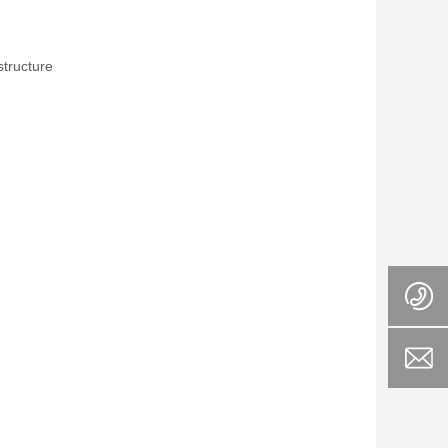
structure