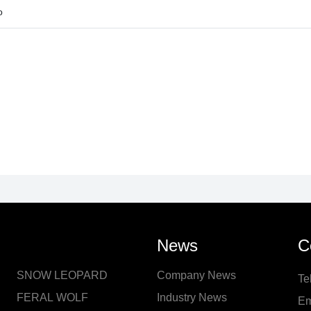
o
News
C
SNOW LEOPARD
Company News
Te
FERAL WOLF
Industry News
Em