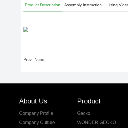
Product Description
Assembly Instruction
Using Vide
Prev
None
About Us
Product
Company Profile
Gecko
Company Culture
WONDER GECKO