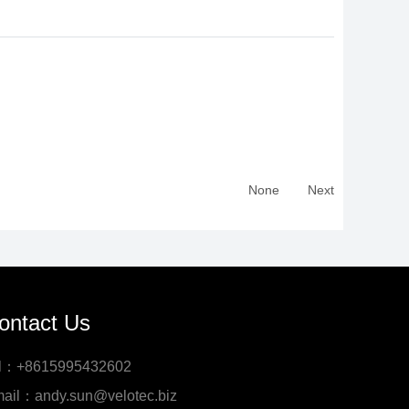
None
Next
ontact Us
l：+8615995432602
ail：andy.sun@velotec.biz