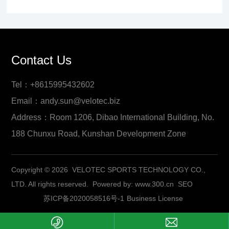
Contact Us
Tel：+8615995432602
Email：andy.sun@velotec.biz
Address：Room 1206, Dibao International Building, No.
188 Chunxu Road, Kunshan Development Zone
Copyright © 2026 VELOTEC SPORTS TECHNOLOGY CO.,
LTD. All rights reserved.
Powered by:
www.300.cn
SEO
苏ICP备2020058516号-1
Business License