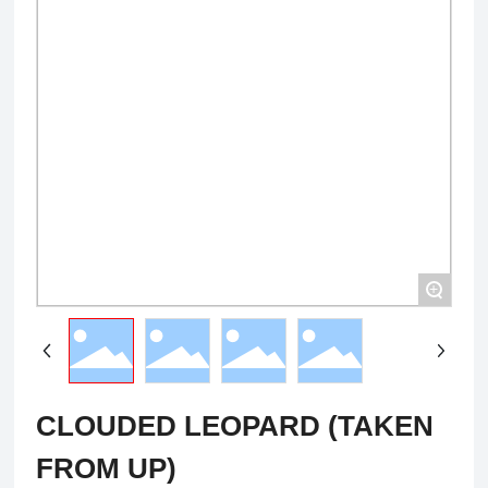
+
CLOUDED LEOPARD (TAKEN
FROM UP)