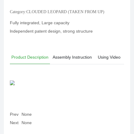
Category:
CLOUDED LEOPARD (TAKEN FROM UP)
Fully integrated, Large capacity
lndependent patent design, strong structure
Product Description
Assembly Instruction
Using Video
Prev
None
Next
None