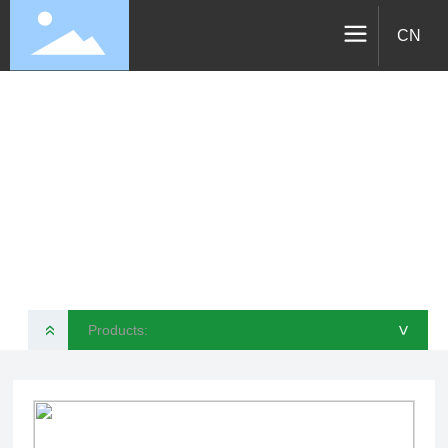
CN
Products
VELOTEC SPORTS TECHNOLOGY CO., LTD
Products:
»
>