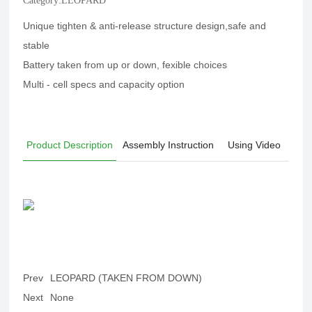
Category:
LEOPARD
Unique tighten & anti-release structure design,safe and
stable
Battery taken from up or down, fexible choices
Multi - cell specs and capacity option
Product Description
Assembly Instruction
Using Video
Prev
LEOPARD (TAKEN FROM DOWN)
Next
None