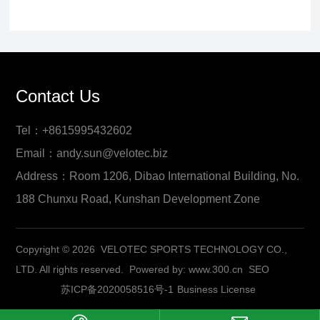
Contact Us
Tel：+8615995432602
Email：andy.sun@velotec.biz
Address：Room 1206, Dibao International Building, No.
188 Chunxu Road, Kunshan Development Zone
Copyright © 2026 VELOTEC SPORTS TECHNOLOGY CO.,
LTD. All rights reserved.
Powered by:
www.300.cn
SEO
苏ICP备2020058516号-1
Business License