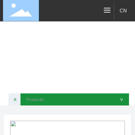
CN
Products
VELOTEC SPORTS TECHNOLOGY CO., LTD
Products:
»
>