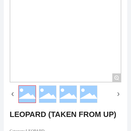
+
LEOPARD (TAKEN FROM UP)