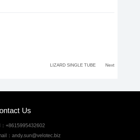
LIZARD SINGLE TUBE
Next
ontact Us
l：+8615995432602
ail：andy.sun@velotec.biz