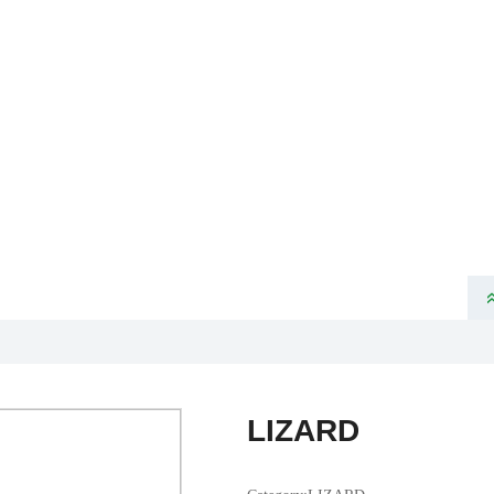
ome
About Us
Product
News
Partners
Products
VELOTEC SPORTS TECHNOLOGY CO., LTD
LIZARD