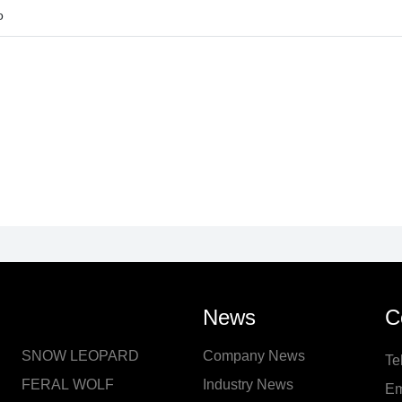
o
News
C
SNOW LEOPARD
Company News
Te
FERAL WOLF
Industry News
Em