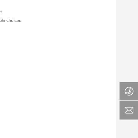
e
ble choices