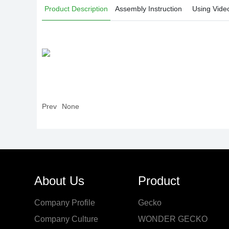
Product Description
Assembly Instruction
Using Vide
Prev
None
About Us
Product
Company Profile
Gecko
Company Culture
WONDER GECKO