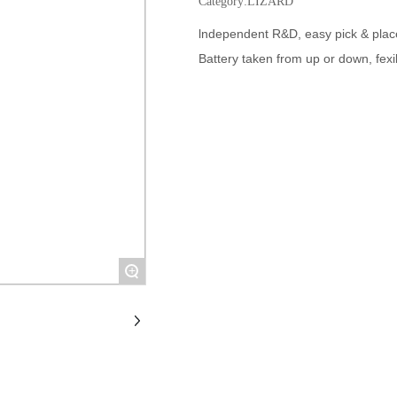
Category:
LIZARD
lndependent R&D, easy pick & plac
Battery taken from up or down, fexi
+