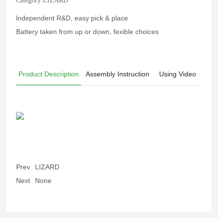
Category:
LIZARD
lndependent R&D, easy pick & place
Battery taken from up or down, fexible choices
Product Description
Assembly Instruction
Using Video
Prev
LIZARD
Next
None