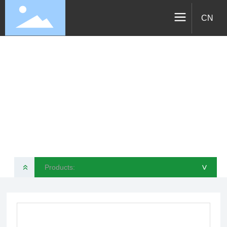
CN
Products
VELOTEC SPORTS TECHNOLOGY CO., LTD
Products:
»
>