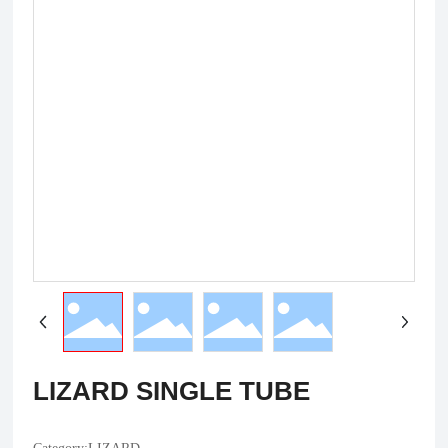
LIZARD SINGLE TUBE